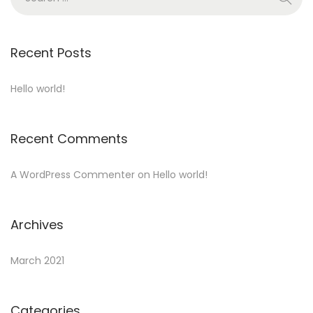
o
e
n
a
r
Recent Posts
c
h
Hello world!
f
o
Recent Comments
r
:
A WordPress Commenter
on
Hello world!
Archives
March 2021
Categories