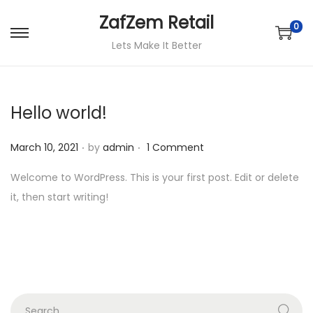
ZafZem Retail
0
S
S
Lets Make It Better
k
k
i
i
p
p
Hello world!
t
t
o
o
.
.
P
March 10, 2021
by
admin
1 Comment
n
c
o
Welcome to WordPress. This is your first post. Edit or delete
a
o
s
it, then start writing!
v
n
t
i
t
e
g
e
d
a
n
o
t
t
n
i
S